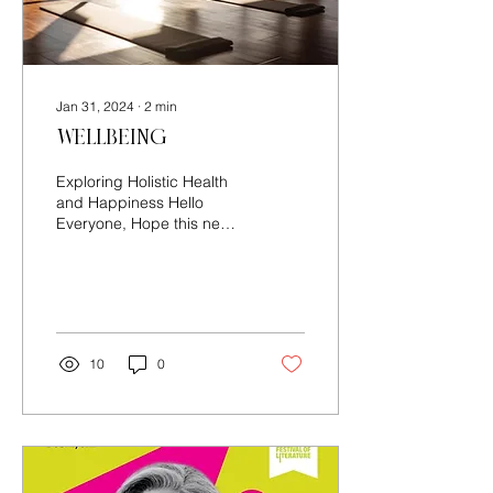
Jan 31, 2024
∙
2
min
Wellbeing
Exploring Holistic Health
and Happiness Hello
Everyone, Hope this new
year has started off on a
positive note for you. For
many, January...
10
0