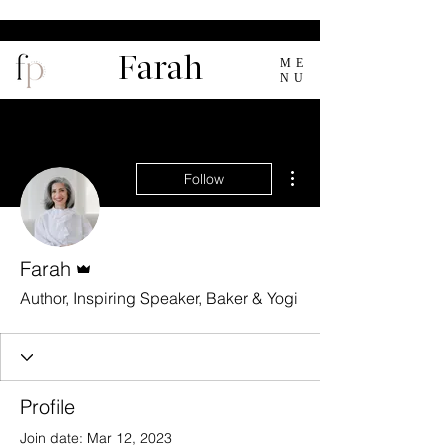
Farah
ME
NU
More actions
Follow
Admin
Farah
Author, Inspiring Speaker, Baker & Yogi
Profile
Join date: Mar 12, 2023