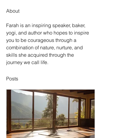
About
Farah is an inspiring speaker, baker, 
yogi, and author who hopes to inspire 
you to be courageous through a 
combination of nature, nurture, and 
skills she acquired through the 
journey we call life.
Posts