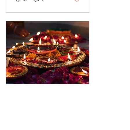
Nov 12, 2023
∙
5
min
The Radiance of Diwali
A Personal Journey
through Light, Love, and
Celebration As an