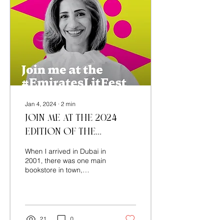
Jan 4, 2024
∙
2
min
Join me at the 2024
edition of the
Emirates Airline
When I arrived in Dubai in
Festival of Literature!
2001, there was one main
bookstore in town,
Magrudy’s, which we
frequented. I have many
happy memories of...
21
0