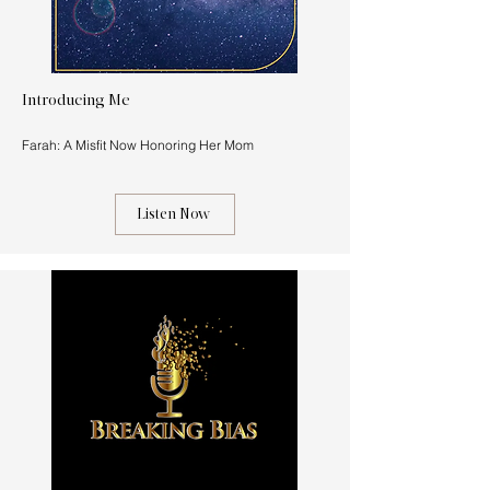
Introducing Me
Farah: A Misfit Now Honoring Her Mom
Listen Now