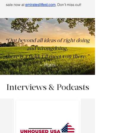
sale now at
emirateslitfest.com
. Don’t miss out!
“Out beyond all ideas of right doing
and wrongdoing,
there is a field; I'll meet you there.”
~ Rumi
Interviews & Podcasts