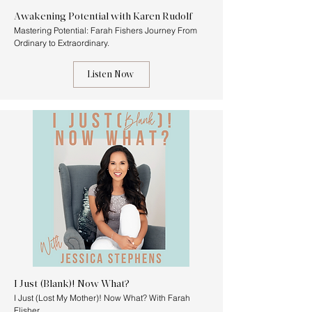
Awakening Potential with Karen Rudolf
Mastering Potential: Farah Fishers Journey From
Ordinary to Extraordinary.
Listen Now
I Just (Blank)! Now What?
I Just (Lost My Mother)! Now What? With Farah
Flisher