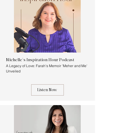
Michelle's Inspiration Hour Podcast
A Legacy of Love: Farah's Memoir 'Meher and Me'
Unveiled
Listen Now