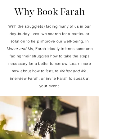
Why Book Farah
With the struggle(s) facing many of us in our
day-to-day lives, we search for a particular
solution to help improve our well-being. In
Meher and Me
, Farah ideally informs someone
facing their struggles how to take the steps
necessary for
a better tomorrow.
Learn more
now about how to feature
Meher and Me
,
interview Farah, or invite Farah to speak at
your event.