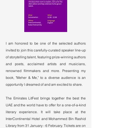
I am honored to be one of the selected authors
invited to join this carefully-curated speaker line-up
of storytelling talent, featuring prize-winning authors
and poets, acclaimed artists and musicians,
renowned filmmakers and more. Presenting my
book, "Meher & Me," to a diverse audience is an
opportunity I dreamed of and am excited to share.
The Emirates LitFest brings together the best the
UAE and the world have to offer for a one-of-a-kind
literary experience. It will take place at the
InterContinental Hotel and Mohammed Bin Rashid
Library from 31 January - 6 February. Tickets are on