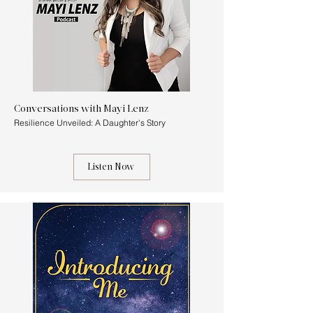
Conversations with Mayi Lenz
Resilience Unveiled: A Daughter's Story
Listen Now