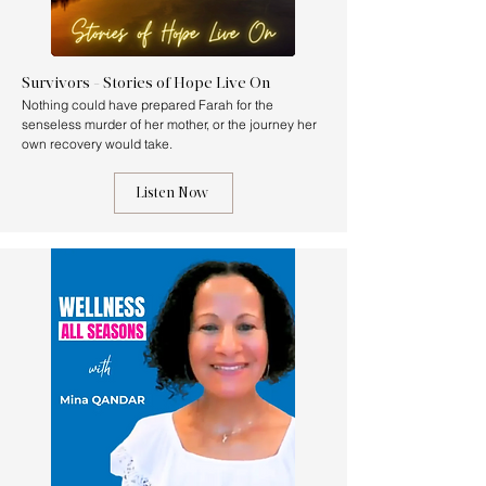
Survivors - Stories of Hope Live On
Nothing could have prepared Farah for the
senseless murder of her mother, or the journey her
own recovery would take.
Listen Now