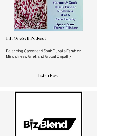
Lift OneSelf Podcast
Balancing Career and Soul: Dubai's Farah on
Mindfulness, Grief, and Global Empathy
Listen Now