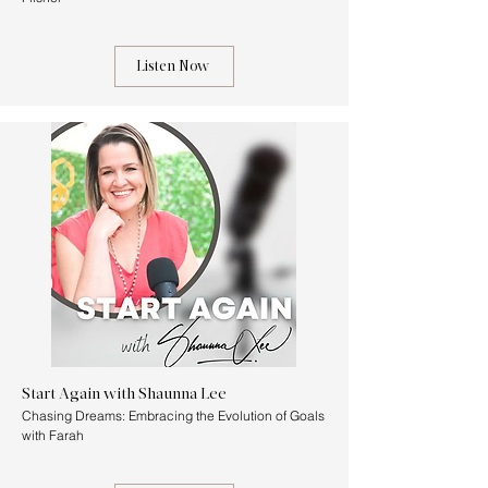
Listen Now
Start Again with Shaunna Lee
Chasing Dreams: Embracing the Evolution of Goals
with Farah