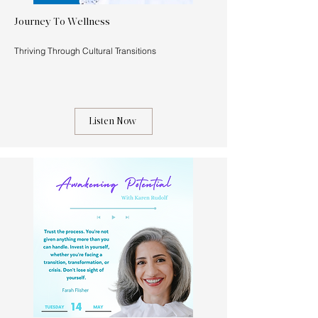
Journey To Wellness
Thriving Through Cultural Transitions
Listen Now