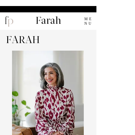
Farah
ME
NU
FARAH