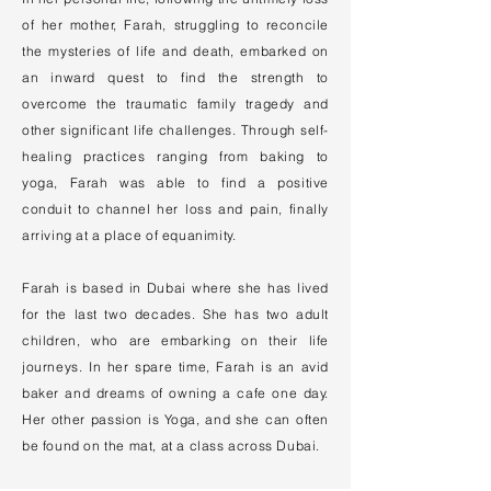
of her mother, Farah, struggling to reconcile
the mysteries of life and death, embarked on
an inward quest to find the strength to
overcome the traumatic family tragedy and
other significant life challenges. Through self-
healing practices ranging from baking to
yoga, Farah was able to find a positive
conduit to channel her loss and pain, finally
arriving at a place of equanimity.
Farah is based in Dubai where she has lived
for the last two decades. She has two adult
children, who are embarking on their life
journeys. In her spare time, Farah is an avid
baker and dreams of owning a cafe one day.
Her other passion is Yoga, and she can often
be found on the mat, at a class across Dubai.