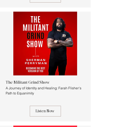
The Militant Grind Show
A Journey of Identity and Healing: Farah Flisher's
Path to Equanimity
Listen Now