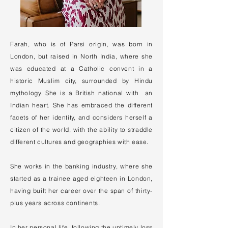
Farah, who is of Parsi origin, was born in
London, but raised in North India, where she
was educated at a Catholic convent in a
historic Muslim city, surrounded by Hindu
mythology. She is a British national with an
Indian heart. She has embraced the different
facets of her identity, and considers herself a
citizen of the world, with the ability to straddle
different cultures and geographies with ease.
She works in the banking industry, where she
started as a trainee aged eighteen in London,
having built her career over the span of thirty-
plus years across continents.
In her personal life, following the untimely loss