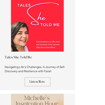
Tales She Told Me
Navigating Life's Challenges: A Journey of Self-
Discovery and Resilience with Farah
Listen Now