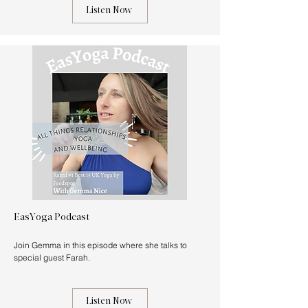
Listen Now
EasYoga Podcast
Join Gemma in this episode where she talks to
special guest Farah.
Listen Now