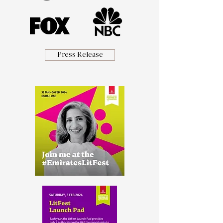
Press Release