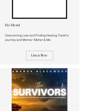
Biz Blend
Overcoming Loss and Finding Healing: Farah's
Journey and Memoir 'Meher & Me
Listen Now