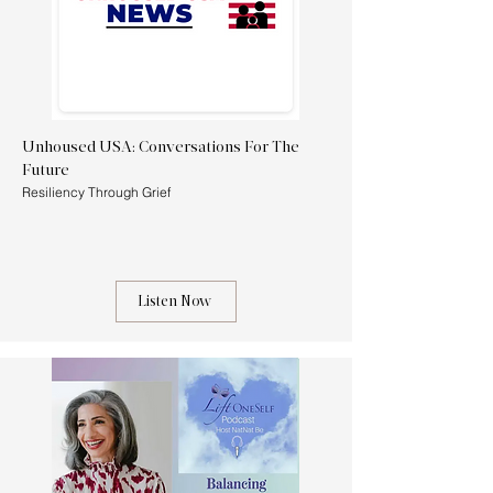
Unhoused USA: Conversations For The
Future
Resiliency Through Grief
Listen Now