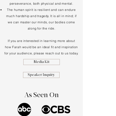
perseverance, both physical and mental.
The human spirit is resilient and can endure
much hardship and tragedy. It is all in mind; if
we can master our minds, our bodies come
along for the ride.
If you are interested in learning more about
how Farah would be an ideal fit and inspiration
for your audience, please reach out to us today.
Media Kit
Speaker Inquiry
As Seen On