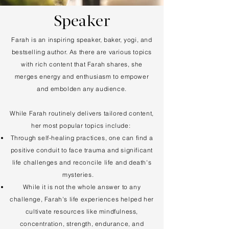
Speaker
Farah is an inspiring speaker, baker, yogi, and
bestselling author. As there are various topics
with rich content that Farah shares, she
merges energy and enthusiasm to empower
and embolden any audience.
​While Farah routinely delivers tailored content,
her most popular topics include:
Through self-healing practices, one can find a
positive conduit to face trauma and significant
life challenges and reconcile life and death's
mysteries.
While it is not the whole answer to any
challenge, Farah's life experiences helped her
cultivate resources like mindfulness,
concentration, strength, endurance, and