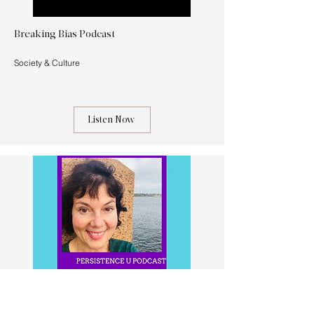
Breaking Bias Podcast
Society & Culture
Listen Now