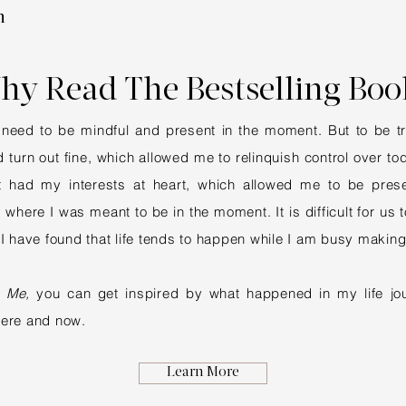
n
hy Read The Bestselling Boo
need to be mindful and present in the moment. But to be trul
 turn out fine, which allowed me to relinquish control over t
 it had my interests at heart, which allowed me to be pres
here I was meant to be in the moment. It is difficult for us to
 I have found that life tends to happen while I am busy making
 Me,
you can get inspired by what happened in my life jou
here and now.
Learn More