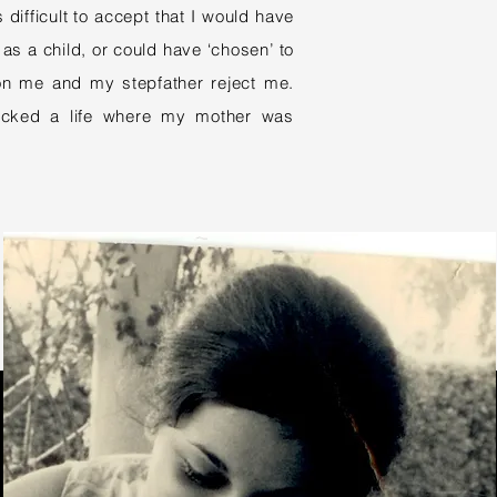
 difficult to accept that I would have
as a child, or could have ‘chosen’ to
n me and my stepfather reject me.
picked a life where my mother was