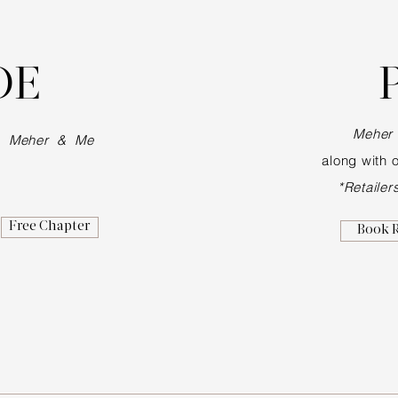
DE
Meher
of
Meher & Me
along with
o
*Retailer
Free Chapter
Book 