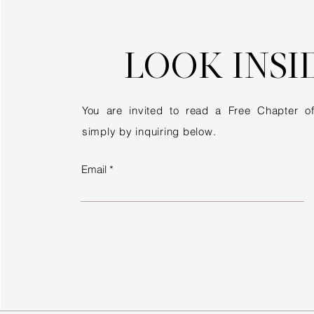
LOOK INSI
You are invited to read a Free Chapter 
simply by inquiring below.
Email