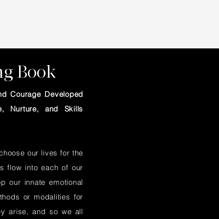
ing Book
 and Courage Developed
, Nurture, and Skills
hoose our lives for the
s flow into each of our
op our innate emotional
hods or modalities for
ey arise, and so we all