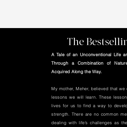
The Bestsell
A Tale of an Unconventional Life
Through a Combination of Nature
Acquired Along the Way.
My mother, Meher, believed that we c
lessons we will learn. These lesson
lives for us to find a way to devel
strength. There are no common met
dealing with life’s challenges as th