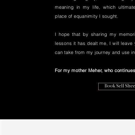
meaning in my life, which ultimat
place of equanimity I sought.
I hope that by sharing my memorie
lessons it has dealt me, I will leav
can take from my journey and use in
For my mother Meher, who continues
Book Sell Shee