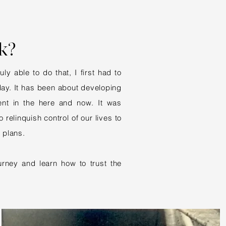
k?
y able to do that, I first had to
oday. It has been about developing
ent in the here and now. It was
 relinquish control of our lives to
 plans.
rney and learn how to trust the