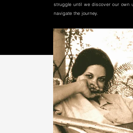
struggle until we discover our own u
navigate the journey.