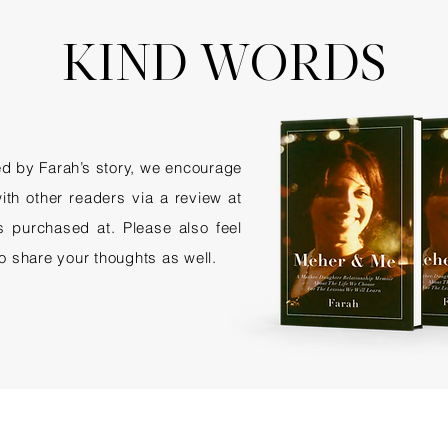
KIND WORDS
red by Farah’s story, we encourage
ith other readers via a review at
as purchased at. Please also feel
to share your thoughts as well.