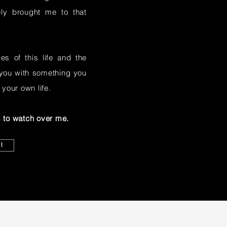
ely brought me to that
s of this life and the
e you with something you
 your own life.
 to watch over me.
t