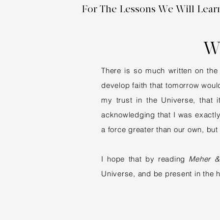
For The Lessons We Will Lear
W
There is so much written on the 
develop faith that tomorrow would
my trust in the Universe, that
acknowledging that I was exactly w
a force greater than our own, but
I hope that by reading
Meher &
Universe, and be present in the 