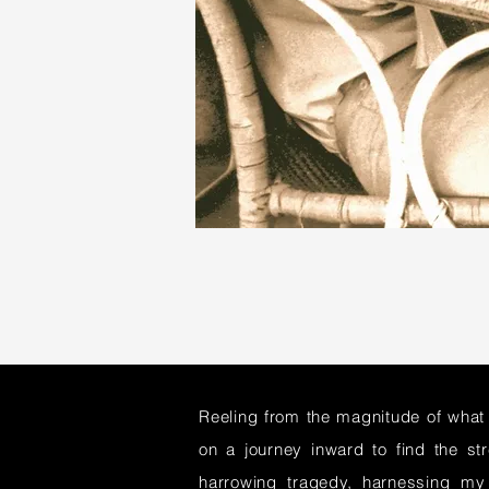
Reeling from the magnitude of what
on a journey inward to find the st
harrowing tragedy, harnessing my 