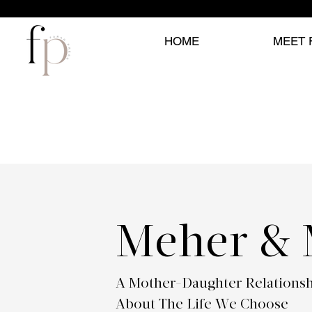
HOME
MEET 
Meher &
A Mother-Daughter Relations
About The Life We Choose