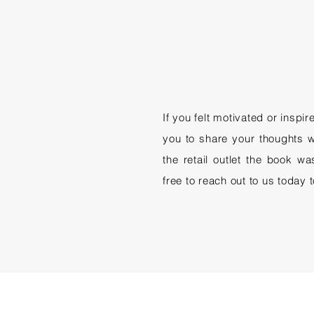
If you felt motivated or inspi
you to share your thoughts w
the retail outlet the book w
free to reach out to us today 