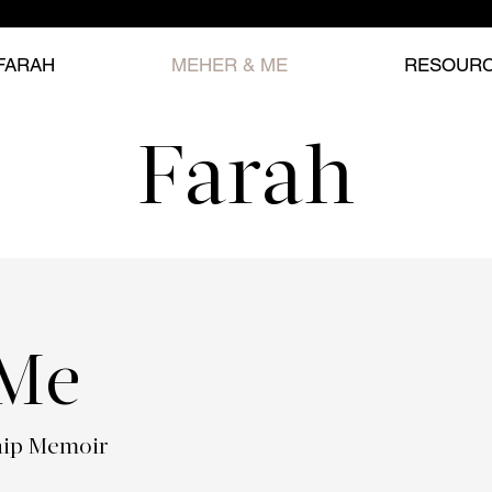
FARAH
MEHER & ME
RESOUR
Farah
 Me
hip Memoir