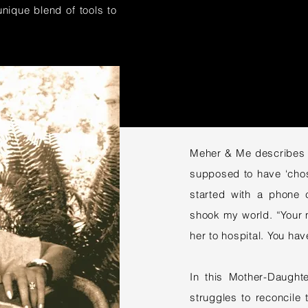
nique blend of tools to
Meher & Me describes s
supposed to have ‘chos
started with a phone c
shook my world. “Your 
her to hospital. You h
In this Mother-Daught
struggles to reconcile 