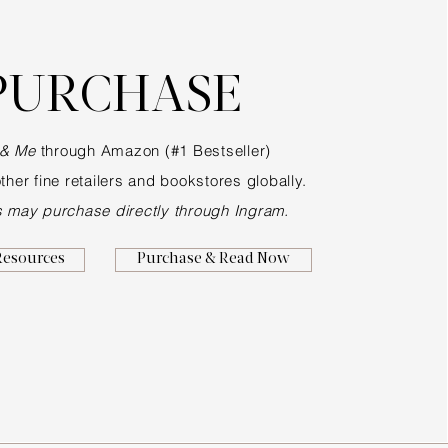
PURCHASE
 & Me
through Amazon (#1 Bestseller)
ther fine retailers and bookstores globally.
s may purchase directly through Ingram.
Resources
Purchase & Read Now