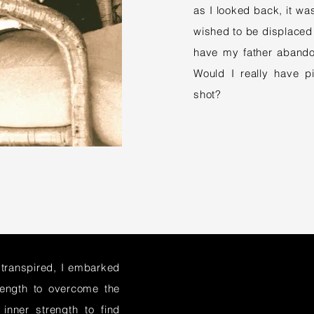
as I looked back, it was
wished to be displaced 
have my father abando
Would I really have 
shot?
 transpired, I embarked
rength to overcome the
inner strength to find