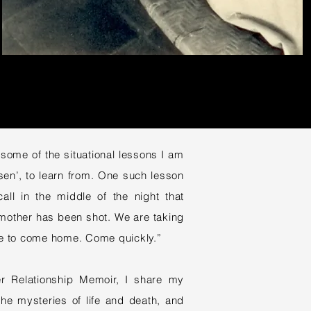
ome of the situational lessons I am
en’, to learn from. One such lesson
all in the middle of the night that
mother has been shot. We are taking
ave to come home. Come quickly.”
er Relationship Memoir, I share my
the mysteries of life and death, and