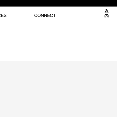
CES
CONNECT